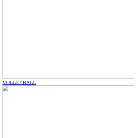
VOLLEYBALL