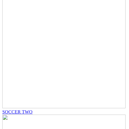
SOCCER TWO