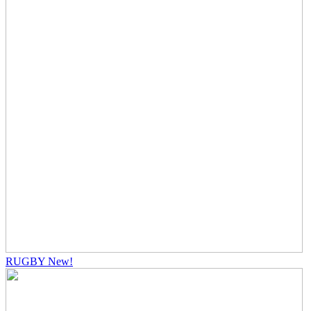
RUGBY
New!