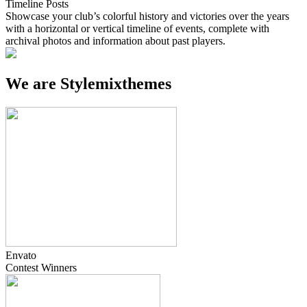
Timeline Posts
Showcase your club’s colorful history and victories over the years
with a horizontal or vertical timeline of events, complete with
archival photos and information about past players.
We are
Stylemixthemes
Envato
Contest
Winners