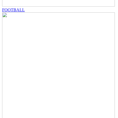
FOOTBALL