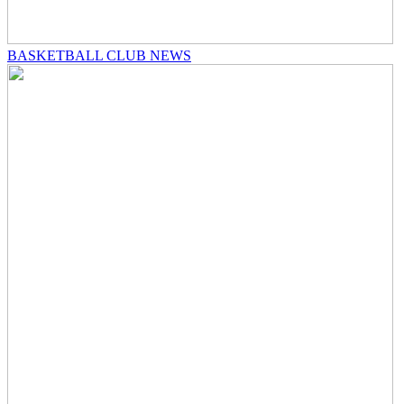
BASKETBALL CLUB NEWS