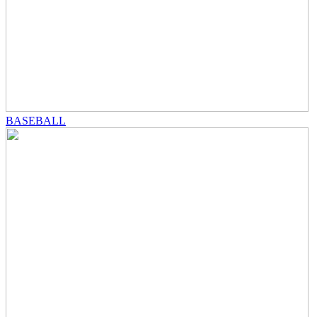
BASEBALL