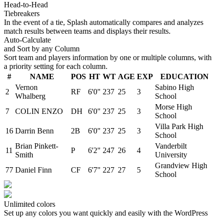
Head-to-Head
Tiebreakers
In the event of a tie, Splash automatically compares and analyzes
match results between teams and displays their results.
Auto-Calculate
and Sort by any Column
Sort team and players information by one or multiple columns, with
a priority setting for each column.
#
NAME
POS
HT
WT
AGE
EXP
EDUCATION
Vernon
Sabino High
2
RF
6'0"
237
25
3
Whalberg
School
Morse High
7
COLIN ENZO
DH
6'0"
237
25
3
School
Villa Park High
16
Darrin Benn
2B
6'0"
237
25
3
School
Brian Pinkett-
Vanderbilt
11
P
6'2"
247
26
4
Smith
University
Grandview High
77
Daniel Finn
CF
6'7"
227
27
5
School
Unlimited colors
Set up any colors you want quickly and easily with the WordPress