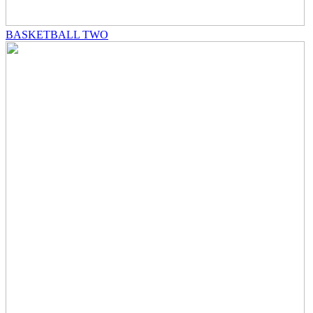
BASKETBALL TWO