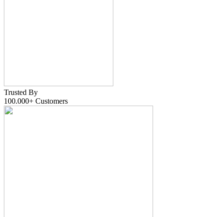
Trusted By
100.000+
Customers