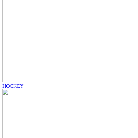
HOCKEY