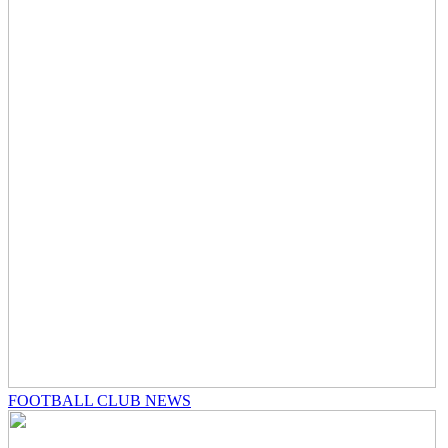
FOOTBALL CLUB NEWS