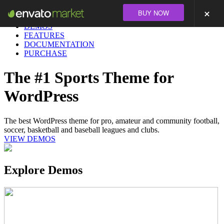
BUY NOW
DEMOS
FEATURES
DOCUMENTATION
PURCHASE
The #1 Sports Theme for
WordPress
The best WordPress theme for pro, amateur and community football,
soccer, basketball and baseball leagues and clubs.
VIEW DEMOS
Explore Demos