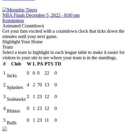
NBA Finals December 5, 2022 - 8:00 pm
Kensington
Animated Countdown
Get your fans excited with a countdown clock that ticks down the
minutes until your next game.
Highlight Your Home
Team
Select a team to highlight in each league table to make it easier for
visitors to your site to see where your team is in the standings.
#
Club
W
L
PA
PTS
TD
1
0
0
0
22
0
Jacks
2
4
2
70
13
0
Splashes
3
2
1
23
12
0
Seahawks
4
0
1
23
12
0
Rhinos
5
0
1
23
11
0
Bulls