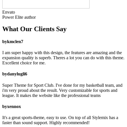
Envato
Power Elite
author
What Our
Clients Say
by
kmclen7
I am super happy with this design, the features are amazing and the
expansion quality is superb. Theres a lot you can do with this theme.
Excellent choice for me.
by
danylugli6
Super Theme for Sport Club. I've done for my basketball team, and
i'm very proud about the result. Very customizable for sports and
league. It makes the website like the professional teams
by
xennox
It's a great sports-theme, easy to use. On top of all Stylemix has a
faster than sound support. Highly recommended!