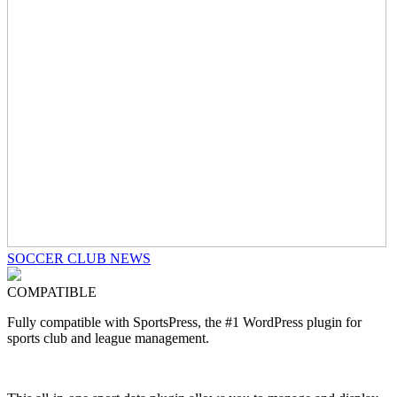
SOCCER CLUB NEWS
COMPATIBLE
Fully compatible with SportsPress, the #1 WordPress plugin for
sports club and league management.