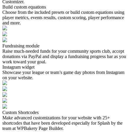
Customizer.
Build custom equations
Choose from the included presets or build custom equations using
player metrics, events results, custom scoring, player performance
and more.
Fundraising module
Raise much-needed funds for your community sports club, accept
donations via PayPal and display a fundraising progress bar as you
work toward your goal.
Instagram widget
Showcase your league or team’s game day photos from Instagram
on your website.
Custom Shortcodes
Make advanced customizations for your website with 25+
shortcodes that have been developed especially for Splash by the
team at WPBakery Page Builder.