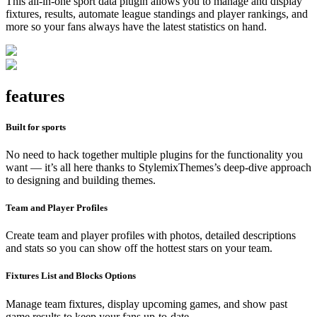
This all-in-one sport data plugin allows you to manage and display
fixtures, results, automate league standings and player rankings, and
more so your fans always have the latest statistics on hand.
features
Built for sports
No need to hack together multiple plugins for the functionality you
want — it’s all here thanks to StylemixThemes’s deep-dive approach
to designing and building themes.
Team and Player Profiles
Create team and player profiles with photos, detailed descriptions
and stats so you can show off the hottest stars on your team.
Fixtures List and Blocks Options
Manage team fixtures, display upcoming games, and show past
game results to keep your fans up-to-date.