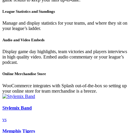
League Statistics and Standings
Manage and display statistics for your teams, and where they sit on
your league’s ladder.
Audio and Video Embeds
Display game day highlights, team victories and players interviews
in high quality video. Embed audio commentary or your league’s
podcast.
Online Merchandise Store
WooCommerce integrates with Splash out-of-the-box so setting up
your online store for team merchandise is a breeze.
Stylemix Band
vs
Memphis Tigers