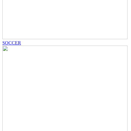
SOCCER