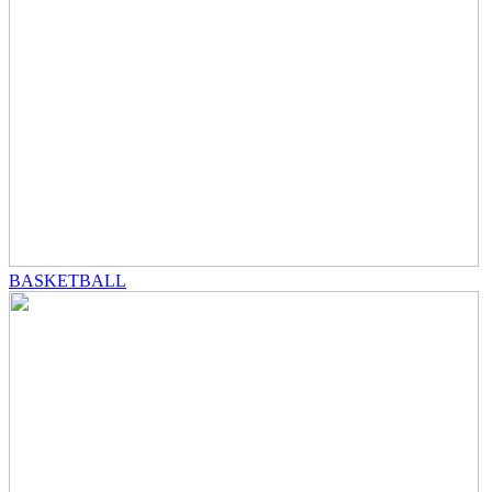
BASKETBALL